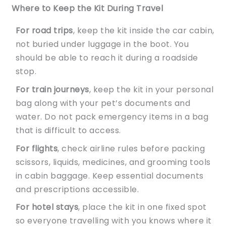
Where to Keep the Kit During Travel
For road trips
, keep the kit inside the car cabin,
not buried under luggage in the boot. You
should be able to reach it during a roadside
stop.
For train journeys
, keep the kit in your personal
bag along with your pet’s documents and
water. Do not pack emergency items in a bag
that is difficult to access.
For flights
, check airline rules before packing
scissors, liquids, medicines, and grooming tools
in cabin baggage. Keep essential documents
and prescriptions accessible.
For hotel stays
, place the kit in one fixed spot
so everyone travelling with you knows where it