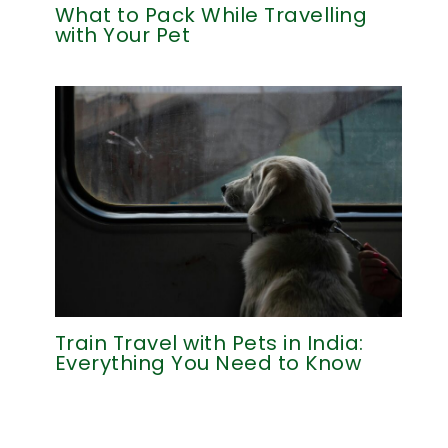
What to Pack While Travelling
with Your Pet
Train Travel with Pets in India:
Everything You Need to Know