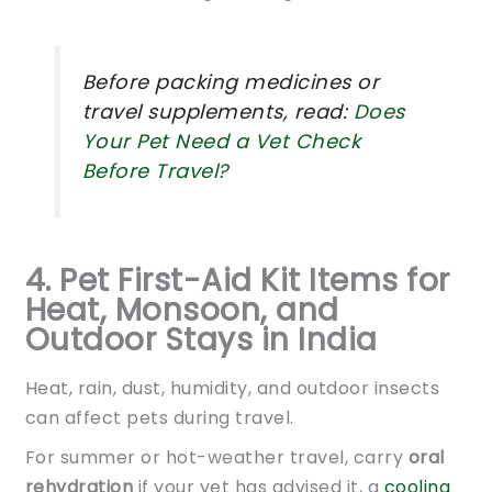
Before packing medicines or
travel supplements, read:
Does
Your Pet Need a Vet Check
Before Travel?
4. Pet First-Aid Kit Items for
Heat, Monsoon, and
Outdoor Stays in India
Heat, rain, dust, humidity, and outdoor insects
can affect pets during travel.
For summer or hot-weather travel, carry
oral
rehydration
if your vet has advised it, a
cooling