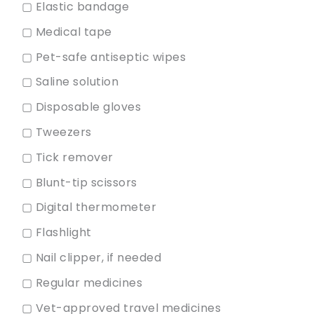
▢ Elastic bandage
▢ Medical tape
▢ Pet-safe antiseptic wipes
▢ Saline solution
▢ Disposable gloves
▢ Tweezers
▢ Tick remover
▢ Blunt-tip scissors
▢ Digital thermometer
▢ Flashlight
▢ Nail clipper, if needed
▢ Regular medicines
▢ Vet-approved travel medicines