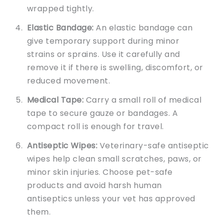
wrapped tightly.
Elastic Bandage:
An elastic bandage can
give temporary support during minor
strains or sprains. Use it carefully and
remove it if there is swelling, discomfort, or
reduced movement.
Medical Tape:
Carry a small roll of medical
tape to secure gauze or bandages. A
compact roll is enough for travel.
Antiseptic Wipes:
Veterinary-safe antiseptic
wipes help clean small scratches, paws, or
minor skin injuries. Choose pet-safe
products and avoid harsh human
antiseptics unless your vet has approved
them.