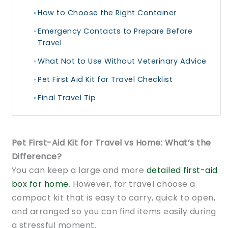
How to Choose the Right Container
Emergency Contacts to Prepare Before
Travel
What Not to Use Without Veterinary Advice
Pet First Aid Kit for Travel Checklist
Final Travel Tip
Pet First-Aid Kit for Travel vs Home: What’s the
Difference?
You can keep a large and more
detailed first-aid
box for home
. However, for travel choose a
compact kit that is easy to carry, quick to open,
and arranged so you can find items easily during
a stressful moment.