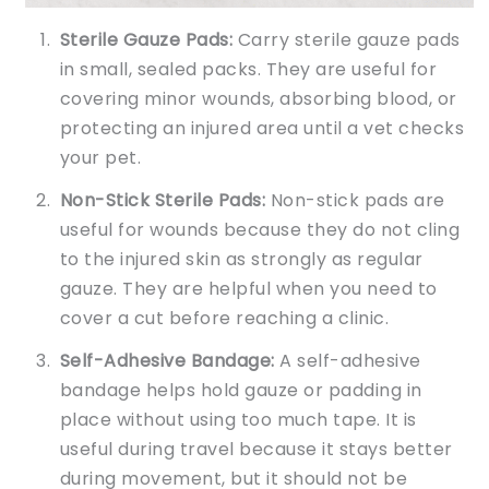
Sterile Gauze Pads:
Carry sterile gauze pads
in small, sealed packs. They are useful for
covering minor wounds, absorbing blood, or
protecting an injured area until a vet checks
your pet.
Non-Stick Sterile Pads:
Non-stick pads are
useful for wounds because they do not cling
to the injured skin as strongly as regular
gauze. They are helpful when you need to
cover a cut before reaching a clinic.
Self-Adhesive Bandage:
A self-adhesive
bandage helps hold gauze or padding in
place without using too much tape. It is
useful during travel because it stays better
during movement, but it should not be