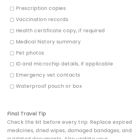
▢ Prescription copies
▢ Vaccination records
▢ Health certificate copy, if required
▢ Medical history summary
▢ Pet photos
▢ ID and microchip details, if applicable
▢ Emergency vet contacts
▢ Waterproof pouch or box
Final Travel Tip
Check the kit before every trip. Replace expired
medicines, dried wipes, damaged bandages, and
outdated documents. Also update your