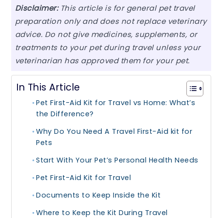
Disclaimer:
This article is for general pet travel
preparation only and does not replace veterinary
advice. Do not give medicines, supplements, or
treatments to your pet during travel unless your
veterinarian has approved them for your pet.
In This Article
Pet First-Aid Kit for Travel vs Home: What’s
the Difference?
Why Do You Need A Travel First-Aid kit for
Pets
Start With Your Pet’s Personal Health Needs
Pet First-Aid Kit for Travel
Documents to Keep Inside the Kit
Where to Keep the Kit During Travel