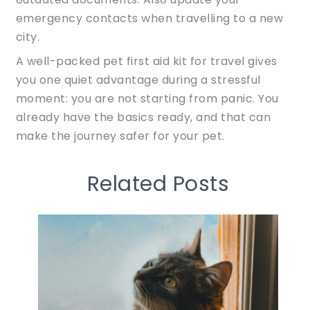
emergency contacts when travelling to a new
city.
A well-packed pet first aid kit for travel gives
you one quiet advantage during a stressful
moment: you are not starting from panic. You
already have the basics ready, and that can
make the journey safer for your pet.
Related Posts