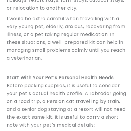
holidays, resort stays, farm stays, outdoor stays,
or relocation to another city.
I would be extra careful when travelling with a
very young pet, elderly, anxious, recovering from
illness, or a pet taking regular medication. In
these situations, a well-prepared kit can help in
managing small problems calmly until you reach
a veterinarian.
Start With Your Pet’s Personal Health Needs
Before packing supplies, it is useful to consider
your pet’s actual health profile. A Labrador going
on a road trip, a Persian cat travelling by train,
and a senior dog staying at a resort will not need
the exact same kit. It is useful to carry a short
note with your pet’s medical details: