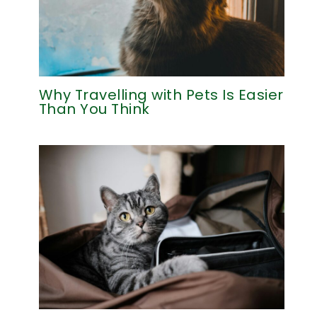
Why Travelling with Pets Is Easier
Than You Think