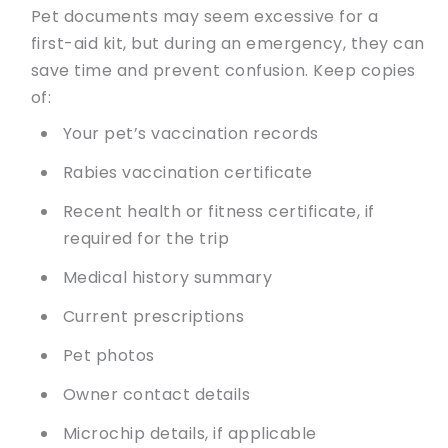
Pet documents may seem excessive for a
first-aid kit, but during an emergency, they can
save time and prevent confusion. Keep copies
of:
Your pet’s vaccination records
Rabies vaccination certificate
Recent health or fitness certificate, if
required for the trip
Medical history summary
Current prescriptions
Pet photos
Owner contact details
Microchip details, if applicable