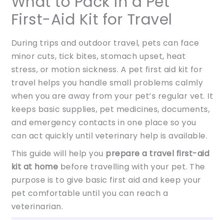
What to Pack in a Pet
First-Aid Kit for Travel
During trips and outdoor travel, pets can face
minor cuts, tick bites, stomach upset, heat
stress, or motion sickness. A pet first aid kit for
travel helps you handle small problems calmly
when you are away from your pet’s regular vet. It
keeps basic supplies, pet medicines, documents,
and emergency contacts in one place so you
can act quickly until veterinary help is available.
This guide will help you
prepare a travel first-aid
kit at home
before travelling with your pet. The
purpose is to give basic first aid and keep your
pet comfortable until you can reach a
veterinarian.