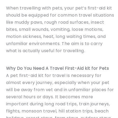
When travelling with pets, your pet’s first-aid kit
should be equipped for common travel situations
like muddy paws, rough road surfaces, insect
bites, small wounds, vomiting, loose motions,
motion sickness, heat, long waiting times, and
unfamiliar environments. The aim is to carry
what is actually useful for travelling.
Why Do You Need A Travel First-Aid kit for Pets
A pet first-aid kit for travel is necessary for
almost every journey, especially when your pet
will be away from vet and in unfamiliar places for
several hours or days. It becomes more
important during long road trips, train journeys,
flights, monsoon travel, hill station trips, beach