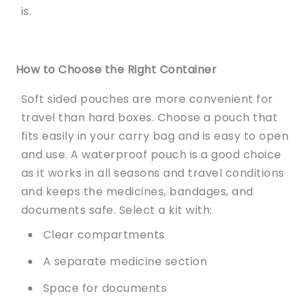
is.
How to Choose the Right Container
Soft sided pouches are more convenient for
travel than hard boxes. Choose a pouch that
fits easily in your carry bag and is easy to open
and use. A waterproof pouch is a good choice
as it works in all seasons and travel conditions
and keeps the medicines, bandages, and
documents safe. Select a kit with:
Clear compartments
A separate medicine section
Space for documents