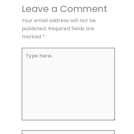
Leave a Comment
Your email address will not be
published.
Required fields are
marked
*
Type
here..