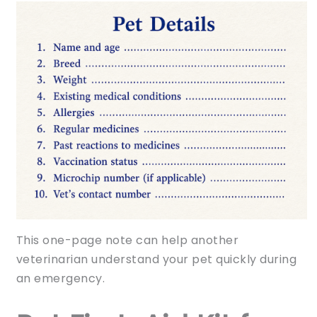
This one-page note can help another
veterinarian understand your pet quickly during
an emergency.