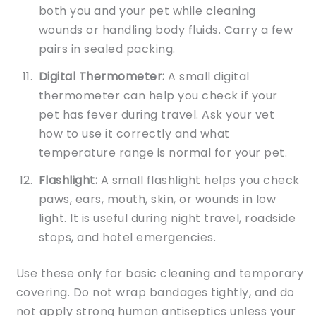
both you and your pet while cleaning
wounds or handling body fluids. Carry a few
pairs in sealed packing.
Digital Thermometer:
A small digital
thermometer can help you check if your
pet has fever during travel. Ask your vet
how to use it correctly and what
temperature range is normal for your pet.
Flashlight:
A small flashlight helps you check
paws, ears, mouth, skin, or wounds in low
light. It is useful during night travel, roadside
stops, and hotel emergencies.
Use these only for basic cleaning and temporary
covering. Do not wrap bandages tightly, and do
not apply strong human antiseptics unless your