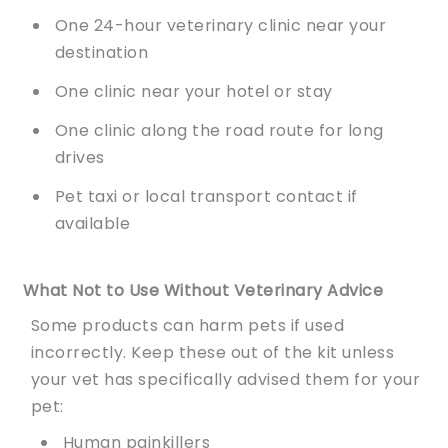
One 24-hour veterinary clinic near your
destination
One clinic near your hotel or stay
One clinic along the road route for long
drives
Pet taxi or local transport contact if
available
What Not to Use Without Veterinary Advice
Some products can harm pets if used
incorrectly. Keep these out of the kit unless
your vet has specifically advised them for your
pet:
Human painkillers