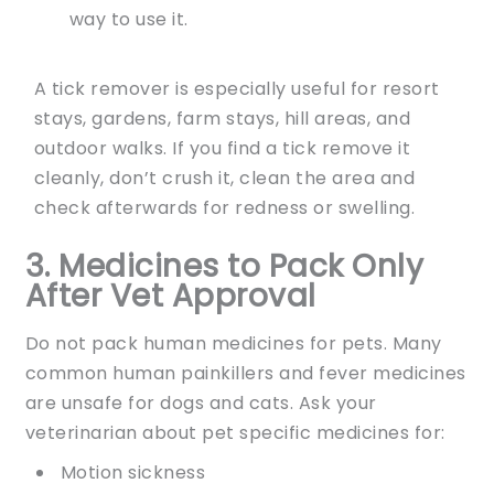
way to use it.
A tick remover is especially useful for resort
stays, gardens, farm stays, hill areas, and
outdoor walks. If you find a tick remove it
cleanly, don’t crush it, clean the area and
check afterwards for redness or swelling.
3.
Medicines to Pack Only
After Vet Approval
Do not pack human medicines for pets. Many
common human painkillers and fever medicines
are unsafe for dogs and cats. Ask your
veterinarian about pet specific medicines for:
Motion sickness