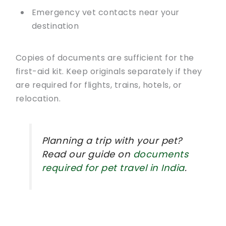
Emergency vet contacts near your
destination
Copies of documents are sufficient for the
first-aid kit. Keep originals separately if they
are required for flights, trains, hotels, or
relocation.
Planning a trip with your pet?
Read our guide on
documents
required for pet travel in India
.