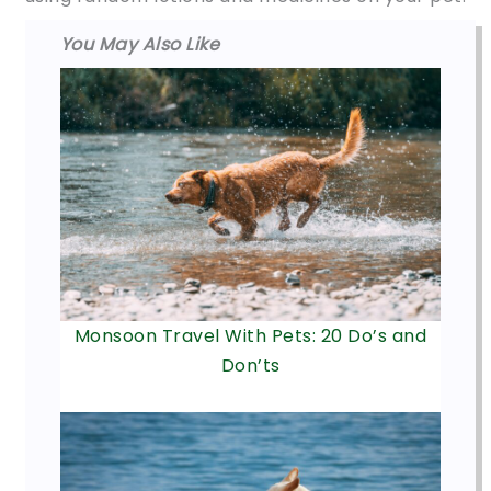
You May Also Like
Monsoon Travel With Pets: 20 Do’s and
Don’ts