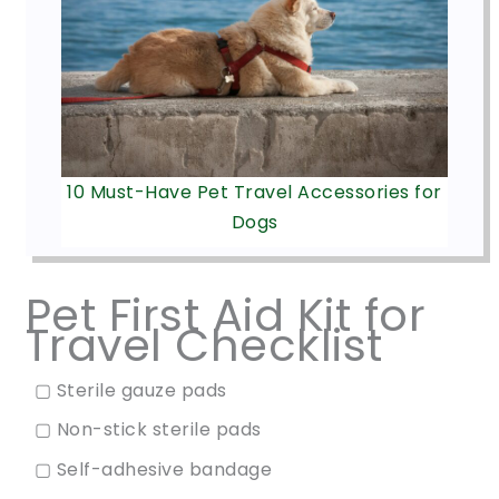
10 Must-Have Pet Travel Accessories for
Dogs
Pet First Aid Kit for
Travel Checklist
▢ Sterile gauze pads
▢ Non-stick sterile pads
▢ Self-adhesive bandage