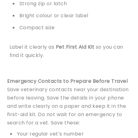
Strong zip or latch
Bright colour or clear label
Compact size
Label it clearly as
Pet First Aid Kit
so you can
find it quickly.
Emergency Contacts to Prepare Before Travel
Save veterinary contacts near your destination
before leaving. Save the details in your phone
and write clearly on a paper and keep it in the
first-aid kit. Do not wait for an emergency to
search for a vet. Save these:
Your regular vet’s number