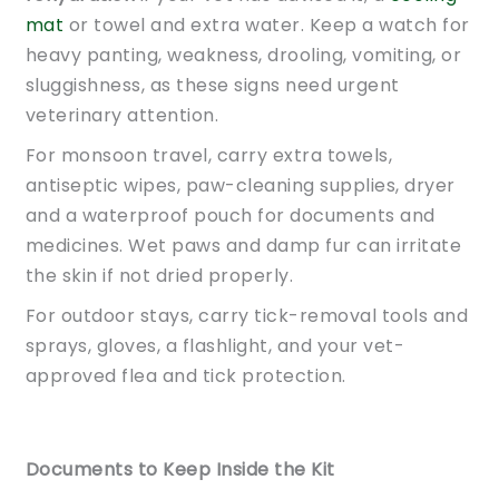
mat
or towel and extra water. Keep a watch for
heavy panting, weakness, drooling, vomiting, or
sluggishness, as these signs need urgent
veterinary attention.
For monsoon travel, carry extra towels,
antiseptic wipes, paw-cleaning supplies, dryer
and a waterproof pouch for documents and
medicines. Wet paws and damp fur can irritate
the skin if not dried properly.
For outdoor stays, carry tick-removal tools and
sprays, gloves, a flashlight, and your vet-
approved flea and tick protection.
Documents to Keep Inside the Kit