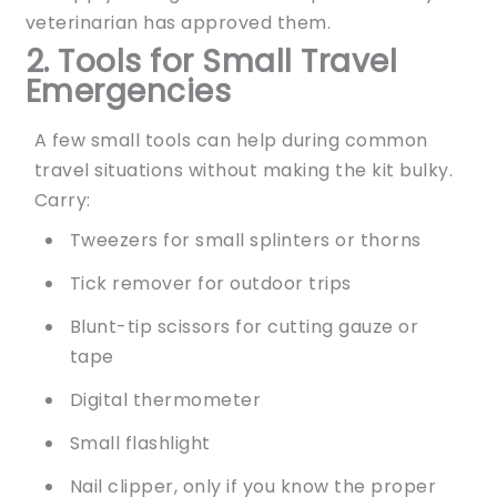
veterinarian has approved them.
2. Tools for Small Travel
Emergencies
A few small tools can help during common
travel situations without making the kit bulky.
Carry:
Tweezers for small splinters or thorns
Tick remover for outdoor trips
Blunt-tip scissors for cutting gauze or
tape
Digital thermometer
Small flashlight
Nail clipper, only if you know the proper