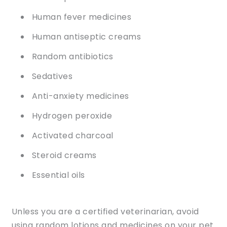
Human fever medicines
Human antiseptic creams
Random antibiotics
Sedatives
Anti-anxiety medicines
Hydrogen peroxide
Activated charcoal
Steroid creams
Essential oils
Unless you are a certified veterinarian, avoid
using random lotions and medicines on your pet.