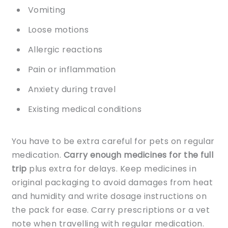
Vomiting
Loose motions
Allergic reactions
Pain or inflammation
Anxiety during travel
Existing medical conditions
You have to be extra careful for pets on regular
medication.
Carry enough medicines for the full
trip
plus extra for delays. Keep medicines in
original packaging to avoid damages from heat
and humidity and write dosage instructions on
the pack for ease. Carry prescriptions or a vet
note when travelling with regular medication.