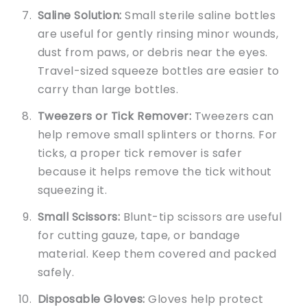
Saline Solution:
Small sterile saline bottles
are useful for gently rinsing minor wounds,
dust from paws, or debris near the eyes.
Travel-sized squeeze bottles are easier to
carry than large bottles.
Tweezers or Tick Remover:
Tweezers can
help remove small splinters or thorns. For
ticks, a proper tick remover is safer
because it helps remove the tick without
squeezing it.
Small Scissors:
Blunt-tip scissors are useful
for cutting gauze, tape, or bandage
material. Keep them covered and packed
safely.
Disposable Gloves:
Gloves help protect