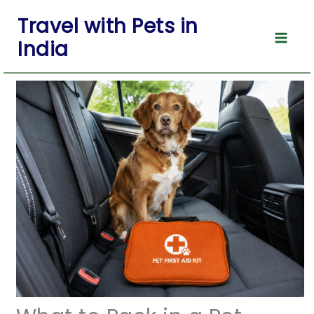
Skip
Travel with Pets in
to
India
content