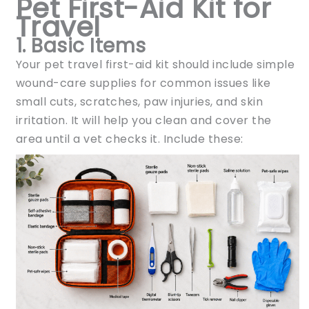
Pet First-Aid Kit for
Travel
1. Basic Items
Your pet travel first-aid kit should include simple
wound-care supplies for common issues like
small cuts, scratches, paw injuries, and skin
irritation. It will help you clean and cover the
area until a vet checks it. Include these: