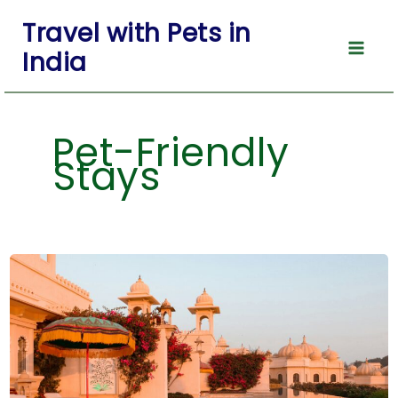
Skip
Travel with Pets in
to
India
content
Pet-Friendly
Stays