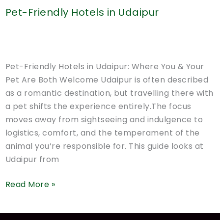
Pet-Friendly Hotels in Udaipur
Pet-Friendly Hotels in Udaipur: Where You & Your
Pet Are Both Welcome Udaipur is often described
as a romantic destination, but travelling there with
a pet shifts the experience entirely.The focus
moves away from sightseeing and indulgence to
logistics, comfort, and the temperament of the
animal you’re responsible for. This guide looks at
Udaipur from
Pet-
Read More »
Friendly
Hotels