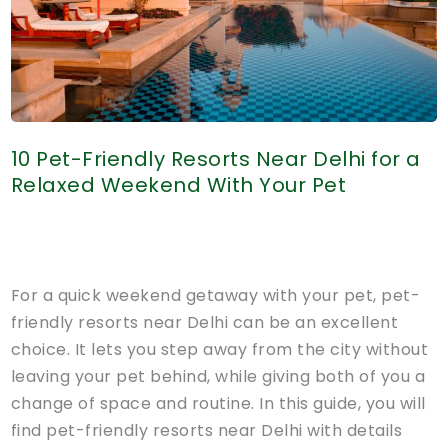
10 Pet-Friendly Resorts Near Delhi for a
Relaxed Weekend With Your Pet
For a quick weekend getaway with your pet, pet-
friendly resorts near Delhi can be an excellent
choice. It lets you step away from the city without
leaving your pet behind, while giving both of you a
change of space and routine. In this guide, you will
find pet-friendly resorts near Delhi with details