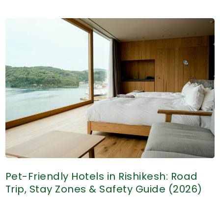
There
Pet-
Friendly
Hotels
in
Haridwar?
(What
to
Expect
Before
Booking)
Pet-Friendly Hotels in Rishikesh: Road
Trip, Stay Zones & Safety Guide (2026)