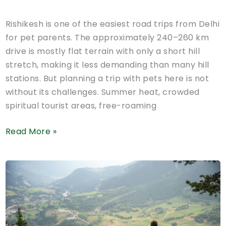
Rishikesh is one of the easiest road trips from Delhi
for pet parents. The approximately 240–260 km
drive is mostly flat terrain with only a short hill
stretch, making it less demanding than many hill
stations. But planning a trip with pets here is not
without its challenges. Summer heat, crowded
spiritual tourist areas, free-roaming
Pet-
Read More »
Friendly
Hotels
in
Rishikesh:
Road
Trip,