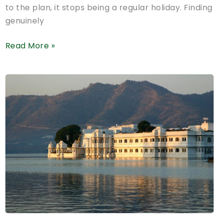
to the plan, it stops being a regular holiday. Finding
genuinely
Pet-
Read More »
Friendly
Hotels
in
Mussoorie:
What
to
Check
Before
You
Book
(2026
Guide)