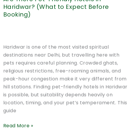
Haridwar? (What to Expect Before
Booking)
Haridwar is one of the most visited spiritual
destinations near Delhi, but travelling here with
pets requires careful planning. Crowded ghats,
religious restrictions, free-roaming animals, and
peak-hour congestion make it very different from
hill stations. Finding pet-friendly hotels in Haridwar
is possible, but suitability depends heavily on
location, timing, and your pet’s temperament. This
guide
Are
Read More »