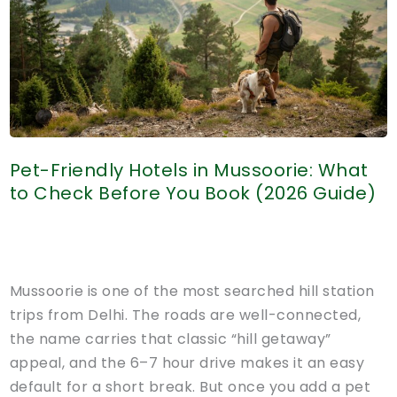
Stay
Zones
&
Safety
Guide
(2026)
Pet-Friendly Hotels in Mussoorie: What
to Check Before You Book (2026 Guide)
Mussoorie is one of the most searched hill station
trips from Delhi. The roads are well-connected,
the name carries that classic “hill getaway”
appeal, and the 6–7 hour drive makes it an easy
default for a short break. But once you add a pet